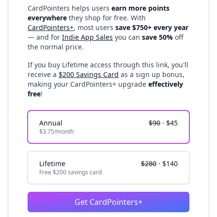
CardPointers helps users
earn more points
everywhere
they shop for free. With
CardPointers+
, most users
save $750+ every year
— and for
Indie App Sales
you can
save 50%
off
the normal price.
If you buy Lifetime access through this link, you'll
receive a
$200 Savings Card
as a sign up bonus,
making your CardPointers+ upgrade
effectively
free
!
Annual
$90
·
$45
$3.75/month
Lifetime
$280
·
$140
Free $200 savings card
Get CardPointers+