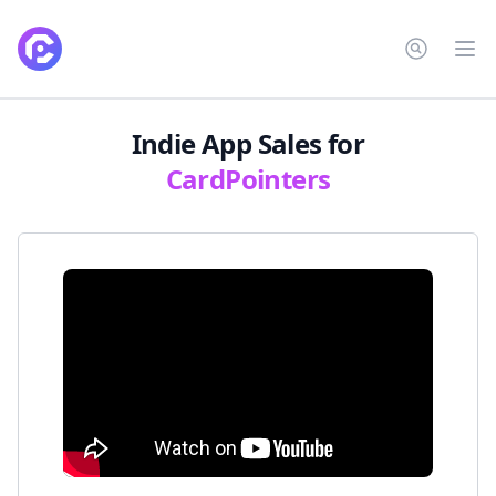
CardPointers
Op
Indie App Sales
for
CardPointers