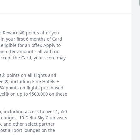
p Rewards® points after you
in your first 6 months of Card
igible for an offer. Apply to
e offer amount - all with no
accept the Card, your score may
 points on all flights and
el®, including Fine Hotels +
5X points on flights purchased
avel® on up to $500,000 on these
, including access to over 1,550
Lounges, 10 Delta Sky Club visits
p, and other select partner
ost airport lounges on the