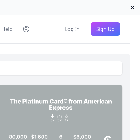
Di
Help
Log In
Sign Up