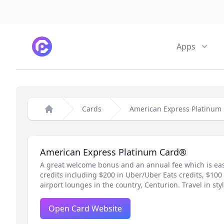
CardPointers
Apps
Cards
American Express Platinum
Home
American Express Platinum Card®
A great welcome bonus and an annual fee which is eas
credits including $200 in Uber/Uber Eats credits, $100 
airport lounges in the country, Centurion. Travel in styl
Open Card Website