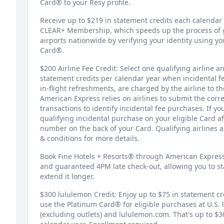
Card® to your Resy profile.
Receive up to $219 in statement credits each calendar y
CLEAR+ Membership, which speeds up the process of ge
airports nationwide by verifying your identity using yo
Card®.
$200 Airline Fee Credit: Select one qualifying airline a
statement credits per calendar year when incidental 
in-flight refreshments, are charged by the airline to 
American Express relies on airlines to submit the corre
transactions to identify incidental fee purchases. If you
qualifying incidental purchase on your eligible Card af
number on the back of your Card. Qualifying airlines 
& conditions for more details.
Book Fine Hotels + Resorts® through American Express
and guaranteed 4PM late check-out, allowing you to sta
extend it longer.
$300 lululemon Credit: Enjoy up to $75 in statement c
use the Platinum Card® for eligible purchases at U.S. 
(excluding outlets) and lululemon.com. That's up to $3