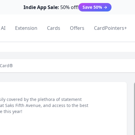
Indie App Sale:
50% off!
Save 50%
→
AI
Extension
Cards
Offers
CardPointers+
 Card®
ily covered by the plethora of statement
at Saks Fifth Avenue, and access to the best
e this year!