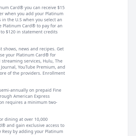
tinum Card® you can receive $15
er when you add your Platinum
 in the U.S when you select an
e Platinum Card® to pay for an
o $120 in statement credits
st shows, news and recipes. Get
se your Platinum Card® for
 streaming services, Hulu, The
t Journal, YouTube Premium, and
re of the providers. Enrollment
 semi-annually on prepaid Fine
through American Express
ion requires a minimum two-
or dining at over 10,000
rd® and gain exclusive access to
y Resy by adding your Platinum