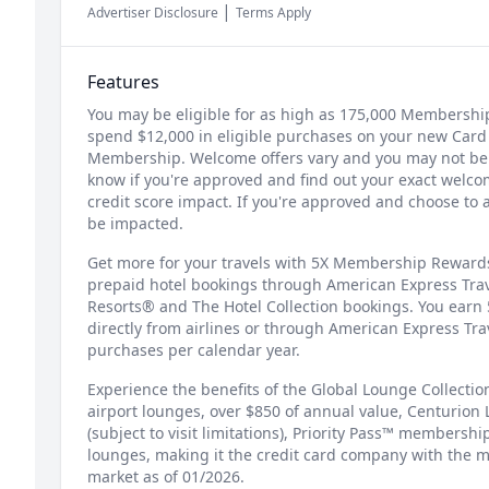
|
Advertiser Disclosure
Terms Apply
Features
You may be eligible for as high as 175,000 Membershi
spend $12,000 in eligible purchases on your new Card 
Membership. Welcome offers vary and you may not be el
know if you're approved and find out your exact welcom
credit score impact. If you're approved and choose to 
be impacted.
Get more for your travels with 5X Membership Rewards®
prepaid hotel bookings through American Express Trav
Resorts® and The Hotel Collection bookings. You earn 
directly from airlines or through American Express Tr
purchases per calendar year.
Experience the benefits of the Global Lounge Collection
airport lounges, over $850 of annual value, Centurion 
(subject to visit limitations), Priority Pass™ membershi
lounges, making it the credit card company with the m
market as of 01/2026.