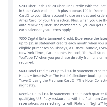
$200 Uber Cash + $120 Uber One Credit: With the Pla
in Uber Cash each month plus a bonus $20 in Decemb
Card® to your Uber account to use on rides and orders
Amex Card for your transaction. Plus, when you use th
auto-renewing Uber One membership, you can get up t
each calendar year. Terms apply.
$300 Digital Entertainment Credit: Experience the late
up to $25 in statement credits each month when you u
eligible purchases on Disney+, a Disney+ bundle, ESPN
New York Times, Paramount+, Peacock, The Wall Stree
YouTube TV when you purchase directly from one or mo
required.
$600 Hotel Credit: Get up to $300 in statement credits
Hotels + Resorts® or The Hotel Collection* bookings 
Travel® using the Platinum Card®. *The Hotel Collect
night stay.
Receive up to $100 in statement credits each quarter f
qualifying U.S. Resy restaurants with the Platinum Ca
reservations on select nights with Platinum Nights™ b