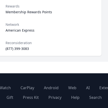
Rewards
Membership Rewards Points
Network
American Express
Reconsideration
(877) 399-3083
Watch
CarPlay
Android
Web
AI
Exte
Gift
Press Kit
Privacy
Help
Search