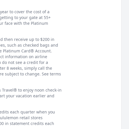
ear to cover the cost of a
tting to your gate at 55+
ur face with the Platinum
nd then receive up to $200 in
fees, such as checked bags and
the Platinum Card® Account.
ct information on airline
 do not see a credit for a
ter 8 weeks, simply call the
are subject to change. See terms
 Travel® to enjoy noon check-in
rt your vacation earlier and
redits each quarter when you
lululemon retail stores
00 in statement credits each