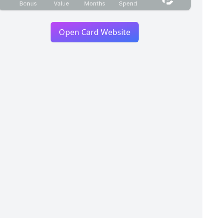
Open Card Website