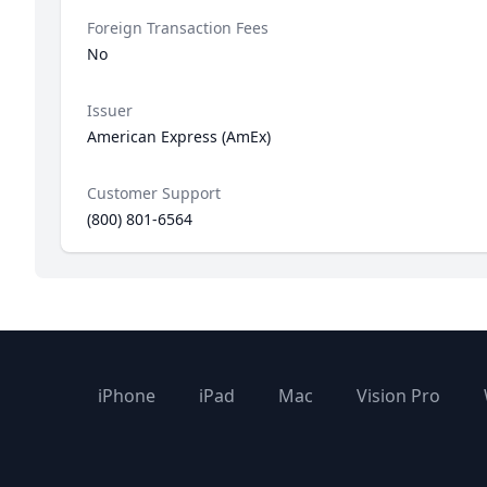
Foreign Transaction Fees
No
Issuer
American Express (AmEx)
Customer Support
(800) 801-6564
iPhone
iPad
Mac
Vision Pro