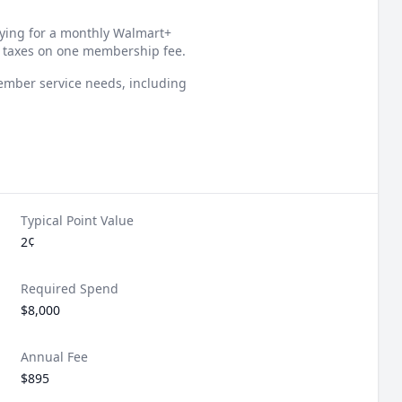
aying for a monthly Walmart+
 taxes on one membership fee.
member service needs, including
Typical Point Value
2¢
Required Spend
$8,000
Annual Fee
$895