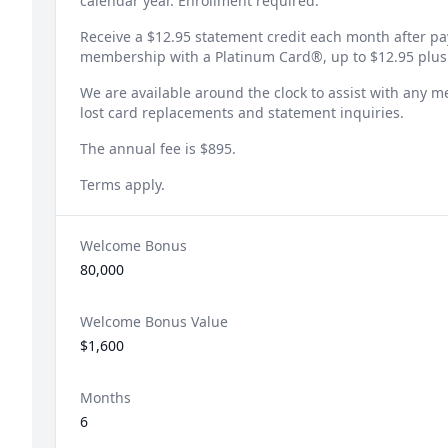
calendar year. Enrollment required.
Receive a $12.95 statement credit each month after p
membership with a Platinum Card®, up to $12.95 plus
We are available around the clock to assist with any 
lost card replacements and statement inquiries.
The annual fee is $895.
Terms apply.
Welcome Bonus
80,000
Welcome Bonus Value
$1,600
Months
6