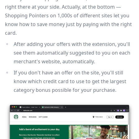
right there at your side. Actually, at the bottom —
Shopping Pointers on 1,000s of different sites let you
know how to save money just by paying with the right
card.
After adding your offers with the extension, you'll
see them automatically suggested to you on each
merchant's website, automatically.
If you don't have an offer on the site, you'll still
know which credit card to use to get the largest
category bonus possible for your purchase.