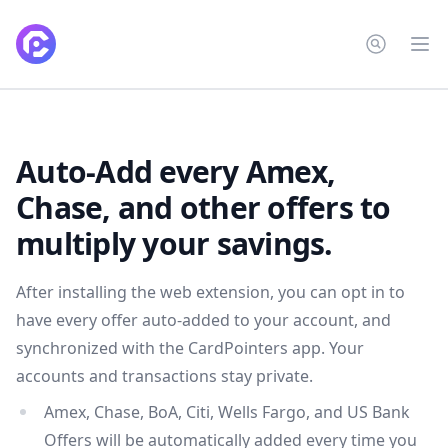
CardPointers
Op
Auto-Add every Amex,
Chase, and other offers to
multiply your savings.
After installing the web extension, you can opt in to
have every offer auto-added to your account, and
synchronized with the CardPointers app. Your
accounts and transactions stay private.
Amex, Chase, BoA, Citi, Wells Fargo, and US Bank
Offers will be automatically added every time you