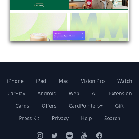
iPhone
iPad
Mac
Vision Pro
Watch
CarPlay
Android
Web
AI
Extension
Cards
Offers
CardPointers+
Gift
Press Kit
Privacy
Help
Search
Instagram
Twitter
Facebook
YouTube
Facebook