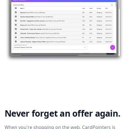
Never forget an offer again.
When you're shopping on the web, CardPointers is