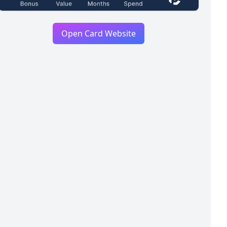
Open Card Website