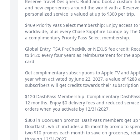
Reserve Travel Designers: Build and book a custom iti
and new experiences around the world with a Reserve 
personalized service is valued at up to $300 per trip.
$469 Priority Pass Select membership: Enjoy access to 
worldwide, plus every Chase Sapphire Lounge by The C
a complimentary Priority Pass Select membership.
Global Entry, TSA PreCheck®, or NEXUS fee credit: Rec
to $120 every four years as reimbursement for the app
card.
Get complimentary subscriptions to Apple TV and App
year when activated by June 22, 2027, a value of $288 
subscribers will get credits towards their subscription f
$120 DashPass Membership: Complimentary DashPass 
12 months. Enjoy $0 delivery fees and reduced service
orders when you activate by 12/31/2027.
$300 in DoorDash promos: DashPass members get up 
DoorDash, which includes a $5 monthly promo to spen
two $10 promos each month to save on groceries, retai
through 12/31/2027.