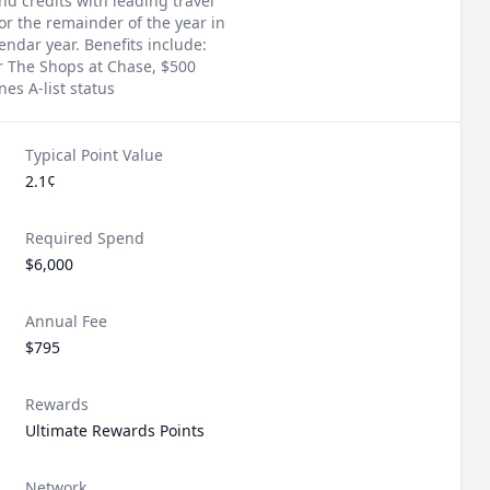
d credits with leading travel
or the remainder of the year in
ndar year. Benefits include:
r The Shops at Chase, $500
es A-list status
Typical Point Value
2.1¢
Required Spend
$6,000
Annual Fee
$795
Rewards
Ultimate Rewards Points
Network