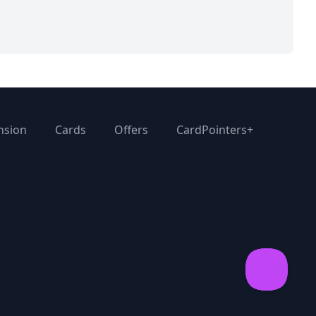
nsion
Cards
Offers
CardPointers+