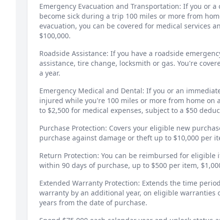
Emergency Evacuation and Transportation: If you or a c
become sick during a trip 100 miles or more from hom
evacuation, you can be covered for medical services a
$100,000.
Roadside Assistance: If you have a roadside emergency,
assistance, tire change, locksmith or gas. You're cover
a year.
Emergency Medical and Dental: If you or an immediat
injured while you're 100 miles or more from home on 
to $2,500 for medical expenses, subject to a $50 deduc
Purchase Protection: Covers your eligible new purchas
purchase against damage or theft up to $10,000 per i
Return Protection: You can be reimbursed for eligible 
within 90 days of purchase, up to $500 per item, $1,0
Extended Warranty Protection: Extends the time period
warranty by an additional year, on eligible warranties o
years from the date of purchase.