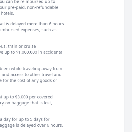
 you can be reimbursed up to
 your pre-paid, non-refundable
 hotels.
vel is delayed more than 6 hours
reimbursed expenses, such as
us, train or cruise
ve up to $1,000,000 in accidental
oblem while traveling away from
s and access to other travel and
 for the cost of any goods or
 up to $3,000 per covered
rry-on baggage that is lost,
 day for up to 5 days for
baggage is delayed over 6 hours.