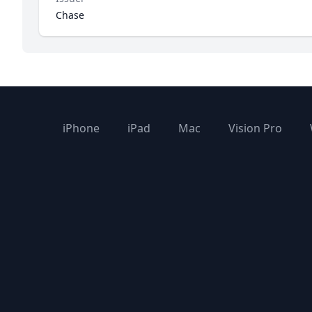
Chase
iPhone
iPad
Mac
Vision Pro