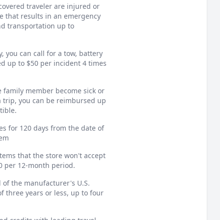
overed traveler are injured or
e that results in an emergency
nd transportation up to
 you can call for a tow, battery
ed up to $50 per incident 4 times
e family member become sick or
a trip, you can be reimbursed up
tible.
es for 120 days from the date of
tem
items that the store won't accept
00 per 12-month period.
 of the manufacturer's U.S.
f three years or less, up to four