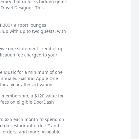
nerary that unlocks hidden gems
Travel Designer. This
1,300+ airport lounges
lub with up to two guests, with
eive one statement credit of up
lication fee charged to your
le Music for a minimum of one
annually. Existing Apple One
or a year after activation.
membership, a $120 value for
 fees on eligible DoorDash
to $25 each month to spend on
d on restaurant orders* and
l orders, and more. Available