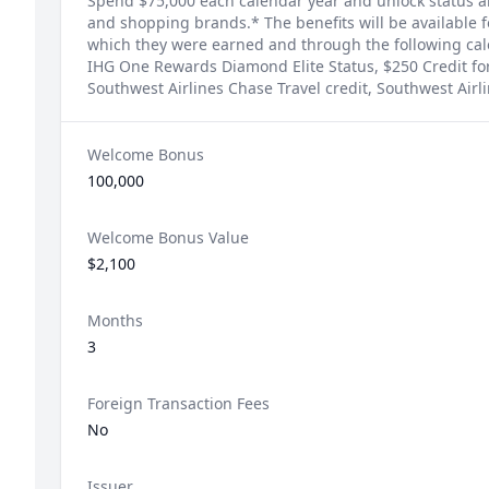
Spend $75,000 each calendar year and unlock status an
and shopping brands.* The benefits will be available f
which they were earned and through the following cale
IHG One Rewards Diamond Elite Status, $250 Credit fo
Southwest Airlines Chase Travel credit, Southwest Airlin
Welcome Bonus
100,000
Welcome Bonus Value
$2,100
Months
3
Foreign Transaction Fees
No
Issuer