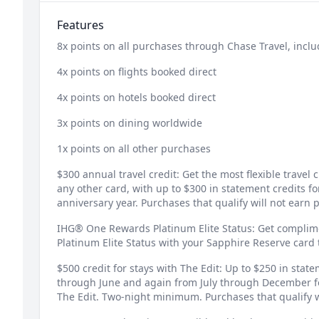
Features
8x points on all purchases through Chase Travel, inclu
4x points on flights booked direct
4x points on hotels booked direct
3x points on dining worldwide
1x points on all other purchases
$300 annual travel credit: Get the most flexible travel
any other card, with up to $300 in statement credits f
anniversary year. Purchases that qualify will not earn p
IHG® One Rewards Platinum Elite Status: Get compli
Platinum Elite Status with your Sapphire Reserve car
$500 credit for stays with The Edit: Up to $250 in stat
through June and again from July through December f
The Edit. Two-night minimum. Purchases that qualify wi