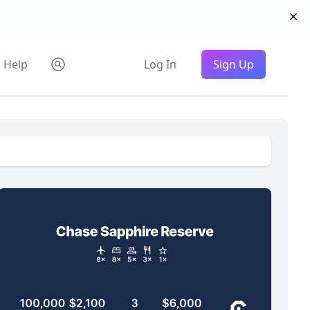
Di
Help
Log In
Sign Up