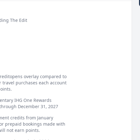
ding The Edit
 creditopens overlay compared to
or travel purchases each account
oints.
mentary IHG One Rewards
d through December 31, 2027
ement credits from January
or prepaid bookings made with
ll not earn points.