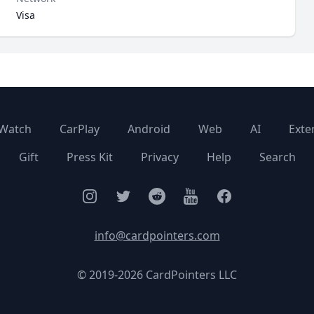
Visa
Watch
CarPlay
Android
Web
AI
Exte
Gift
Press Kit
Privacy
Help
Search
Instagram
Twitter
Facebook
YouTube
Facebook
info@cardpointers.com
© 2019-2026 CardPointers LLC