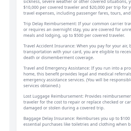
sickness, severe weather or other covered situations,
$10,000 per covered traveler and $20,000 per trip for
travel expenses, including passenger fares, tours, and
Trip Delay Reimbursement: If your common carrier tra
or requires an overnight stay, you are covered for un
meals and lodging, up to $500 per covered traveler.
Travel Accident Insurance: When you pay for your air, b
transportation with your card, you are eligible to recei
death or dismemberment coverage.
Travel and Emergency Assistance: If you run into a pr
home, this benefit provides legal and medical referral
emergency assistance services. (You will be responsible
services obtained.)
Lost Luggage Reimbursement: Provides reimbursement
traveler for the cost to repair or replace checked or ca
damaged or stolen during a covered trip.
Baggage Delay Insurance: Reimburses you up to $100 a
essential purchases like toiletries and clothing when 