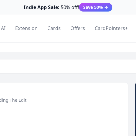
Indie App Sale:
50% off!
Save 50%
→
AI
Extension
Cards
Offers
CardPointers+
ding The Edit