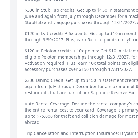
$300 in StubHub credits: Get up to $150 in statement 
June and again from July through December for a max
StubHub and viagogo purchases through 12/31/2027. A
$120 in Lyft credits + 5x points: Get up to $10 in month
through 9/30/2027. Plus, earn 5x total points on Lyft r
$120 in Peloton credits + 10x points: Get $10 in state
eligible Peloton memberships through 12/31/2027, fo
Activation required. Plus, earn 10x total points on eli
accessory purchases over $150 through 12/31/2027.
$300 Dining Credit: Get up to $150 in statement credi
again from July through December for a maximum of $3
restaurants that are part of our Sapphire Reserve Excl
Auto Rental Coverage: Decline the rental company's co
the entire rental cost to your card. Coverage is prim
up to $75,000 for theft and collision damage for most r
abroad
Trip Cancellation and Interruption Insurance: If your tr