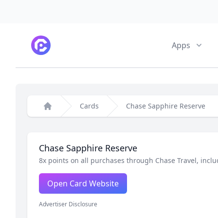
CardPointers
Apps
Cards
Chase Sapphire Reserve
Home
Chase Sapphire Reserve
8x points on all purchases through Chase Travel, inclu
Open Card Website
Advertiser Disclosure