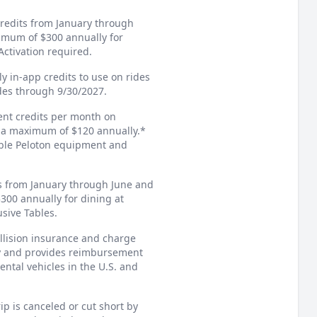
credits from January through
imum of $300 annually for
ctivation required.
ly in-app credits to use on rides
ides through 9/30/2027.
ment credits per month on
r a maximum of $120 annually.*
gible Peloton equipment and
ts from January through June and
00 annually for dining at
usive Tables.
llision insurance and charge
ary and provides reimbursement
ental vehicles in the U.S. and
ip is canceled or cut short by